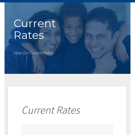
Current
Rates
View Our Current Rates
Current Rates