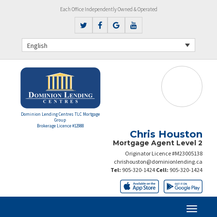
Each Office Independently Owned & Operated
English
Dominion Lending Centres TLC Mortgage
Group
Brokerage Licence #12988
Chris Houston
Mortgage Agent Level 2
Originator Licence #M23005138
chrishouston@dominionlending.ca
Tel:
905-320-1424
Cell:
905-320-1424