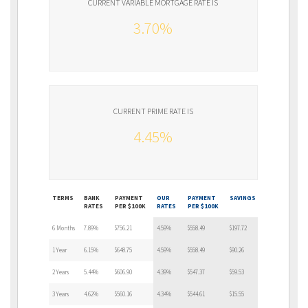
CURRENT VARIABLE MORTGAGE RATE IS
3.70%
CURRENT PRIME RATE IS
4.45%
TERMS
BANK
PAYMENT
OUR
PAYMENT
SAVINGS
RATES
PER $100K
RATES
PER $100K
6 Months
7.89%
$756.21
4.59%
$558.49
$197.72
1 Year
6.15%
$648.75
4.59%
$558.49
$90.26
2 Years
5.44%
$606.90
4.39%
$547.37
$59.53
3 Years
4.62%
$560.16
4.34%
$544.61
$15.55