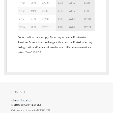
4 Years
6.01%
$640.40
4.39%
$547.37
$93.03
5 Years
4.56%
$556.81
4.39%
$547.37
$9.44
7 Years
6.41%
$664.38
4.59%
$558.49
$105.89
10 Years
6.81%
$688.72
4.59%
$558.49
$130.24
Some conditions may apply. Rates may vary from Province to
Province. Rates subject to change without notice. Posted rates may
be high ratio and/or quick close which can differ from conventional
rates. *O.A.C. E.& O.E.
CONTACT
Chris Houston
Mortgage Agent Level 2
Originator Licence #M23005138